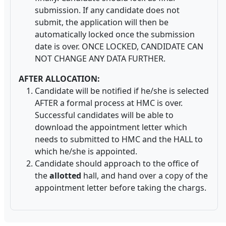
submission. If any candidate does not
submit, the application will then be
automatically locked once the submission
date is over. ONCE LOCKED, CANDIDATE CAN
NOT CHANGE ANY DATA FURTHER.
AFTER ALLOCATION:
Candidate will be notified if he/she is selected
AFTER a formal process at HMC is over.
Successful candidates will be able to
download the appointment letter which
needs to submitted to HMC and the HALL to
which he/she is appointed.
Candidate should approach to the office of
the
allotted
hall, and hand over a copy of the
appointment letter before taking the chargs.