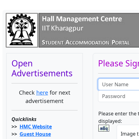
Open
Please Sig
Advertisements
Email
address
Check
here
for next
Password
advertisement
Please enter the 
Quicklinks
displayed:
>>
HMC Website
Image t
>>
Guest House