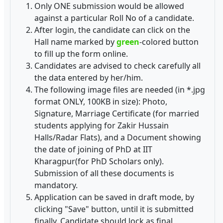
Only ONE submission would be allowed
against a particular Roll No of a candidate.
After login, the candidate can click on the
Hall name marked by
green
-colored button
to fill up the form online.
Candidates are advised to check carefully all
the data entered by her/him.
The following image files are needed (in *.jpg
format ONLY, 100KB in size): Photo,
Signature, Marriage Certificate (for married
students applying for Zakir Hussain
Halls/Radar Flats), and a Document showing
the date of joining of PhD at IIT
Kharagpur(for PhD Scholars only).
Submission of all these documents is
mandatory.
Application can be saved in draft mode, by
clicking "Save" button, until it is submitted
finally. Candidate should lock as final