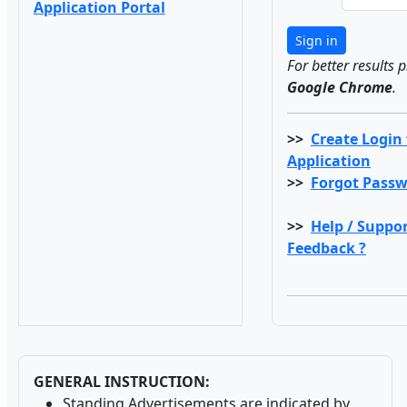
Application Portal
Sign in
For better results 
Google Chrome
.
>>
Create Login
Application
>>
Forgot Passw
>>
Help / Suppor
Feedback ?
GENERAL INSTRUCTION:
Standing Advertisements are indicated by