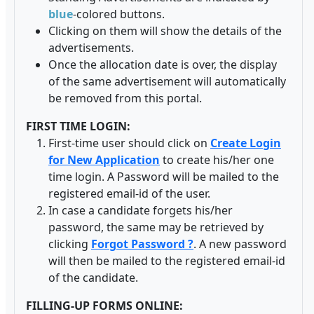
blue
-colored buttons.
Clicking on them will show the details of the
advertisements.
Once the allocation date is over, the display
of the same advertisement will automatically
be removed from this portal.
FIRST TIME LOGIN:
First-time user should click on
Create Login
for New Application
to create his/her one
time login. A Password will be mailed to the
registered email-id of the user.
In case a candidate forgets his/her
password, the same may be retrieved by
clicking
Forgot Password ?
. A new password
will then be mailed to the registered email-id
of the candidate.
FILLING-UP FORMS ONLINE: