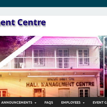
ent Centre
ANNOUNCEMENTS
FAQS
EMPLOYEES
EVENT G