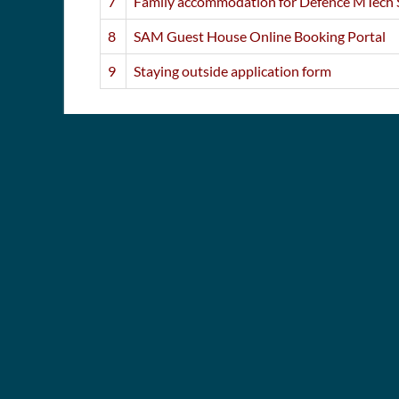
7
Family accommodation for Defence MTech 
8
SAM Guest House Online Booking Portal
9
Staying outside application form