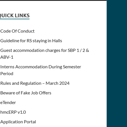
QUICK LINKS
Code Of Conduct
Guideline for RS staying in Halls
Guest accommodation charges for SBP 1 / 2 &
ABV-1
Interns Accommodation During Semester
Period
Rules and Regulation – March 2024
Beware of Fake Job Offers
eTender
hmcERP v1.0
Application Portal