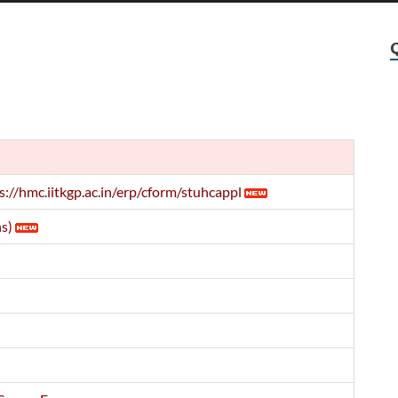
s://hmc.iitkgp.ac.in/erp/cform/stuhcappl
s)