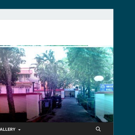
ALLERY