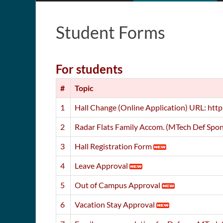
Student Forms
For students
#
Topic
1
Hall Change (Online Application) URL: http
2
Radar Flats Family Accom. (MTech Def Spon
3
Hall Registration Form
4
Leave Approval
5
Out of Campus Approval
6
Vacation Stay Approval