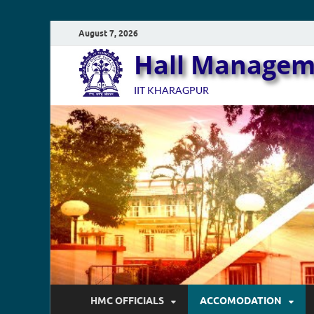
August 7, 2026
Hall Managem
IIT KHARAGPUR
HMC OFFICIALS
ACCOMODATION