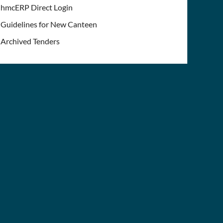
hmcERP Direct Login
Guidelines for New Canteen
Archived Tenders